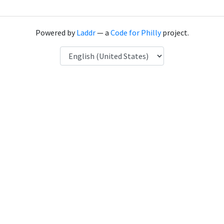
Powered by
Laddr
— a
Code for Philly
project.
Language