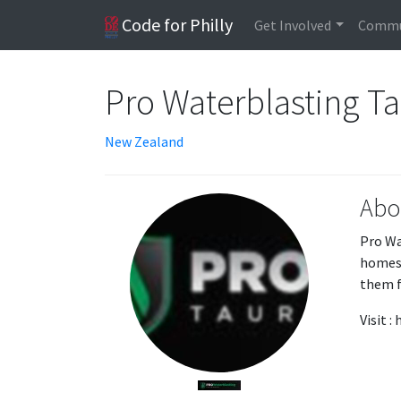
Code for Philly
Get Involved
Commu
Pro Waterblasting T
New Zealand
Abo
Pro Wa
homes 
them f
Visit 