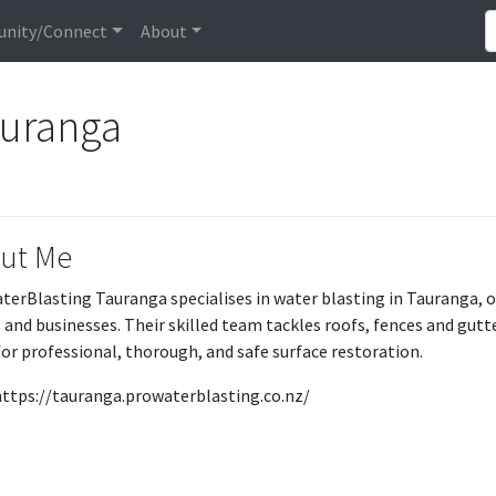
nity/Connect
About
auranga
ut Me
terBlasting Tauranga specialises in water blasting in Tauranga, o
and businesses. Their skilled team tackles roofs, fences and gut
or professional, thorough, and safe surface restoration.
: https://tauranga.prowaterblasting.co.nz/