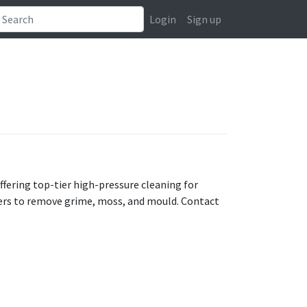
Login
Sign up
ffering top-tier high-pressure cleaning for
ters to remove grime, moss, and mould. Contact