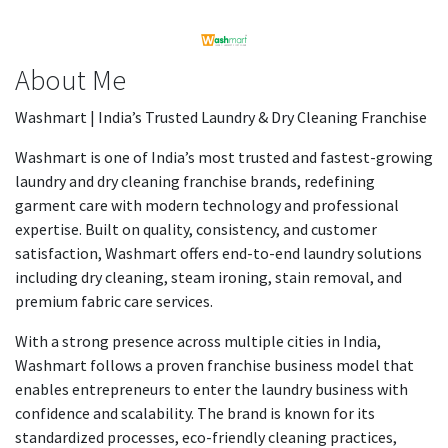
About Me
Washmart | India’s Trusted Laundry & Dry Cleaning Franchise
Washmart is one of India’s most trusted and fastest-growing
laundry and dry cleaning franchise brands, redefining
garment care with modern technology and professional
expertise. Built on quality, consistency, and customer
satisfaction, Washmart offers end-to-end laundry solutions
including dry cleaning, steam ironing, stain removal, and
premium fabric care services.
With a strong presence across multiple cities in India,
Washmart follows a proven franchise business model that
enables entrepreneurs to enter the laundry business with
confidence and scalability. The brand is known for its
standardized processes, eco-friendly cleaning practices,