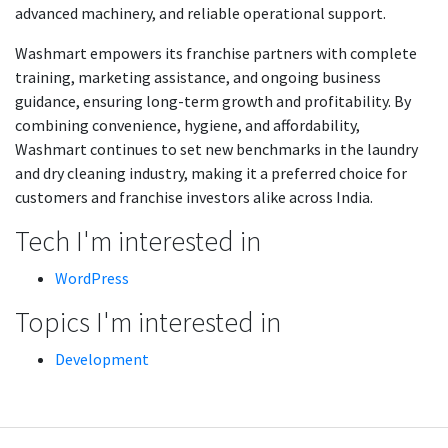
advanced machinery, and reliable operational support.
Washmart empowers its franchise partners with complete
training, marketing assistance, and ongoing business
guidance, ensuring long-term growth and profitability. By
combining convenience, hygiene, and affordability,
Washmart continues to set new benchmarks in the laundry
and dry cleaning industry, making it a preferred choice for
customers and franchise investors alike across India.
Tech I'm interested in
WordPress
Topics I'm interested in
Development