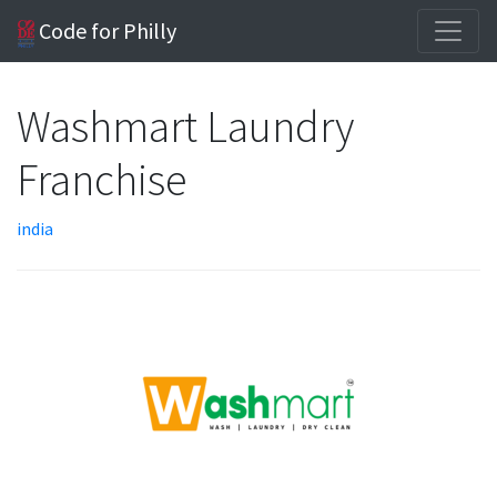
Code for Philly
Washmart Laundry
Franchise
india