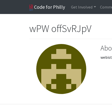
Code for Philly
Get Involved
Commu
wPW offSvRJpV
Abo
webist