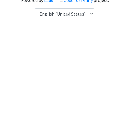
Powered by
Laddr
— a
Code for Philly
project.
Language