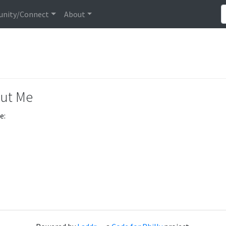
nity/Connect
About
ut Me
e: