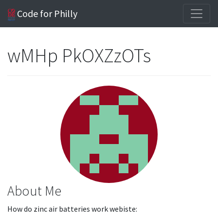
Code for Philly
wMHp PkOXZzOTs
About Me
How do zinc air batteries work webiste: