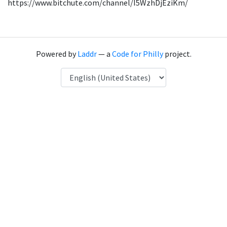
https://www.bitchute.com/channel/I5WzhDjEziKm/
Powered by
Laddr
— a
Code for Philly
project.
Language