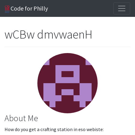
Code for Philly
wCBw dmvwaenH
About Me
How do you get a crafting station in eso webiste: