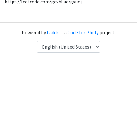
https://leetcode.com/gcvhkuargxuoj
Powered by
Laddr
— a
Code for Philly
project.
Language