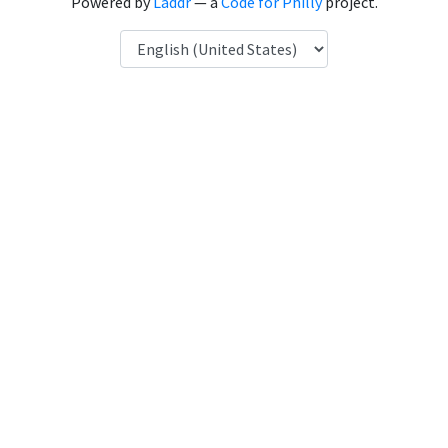
Powered by
Laddr
— a
Code for Philly
project.
Language