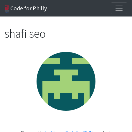
Code for Philly
shafi seo