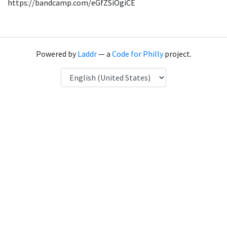
https://bandcamp.com/eGfZSiOgiCE
Powered by
Laddr
— a
Code for Philly
project.
Language