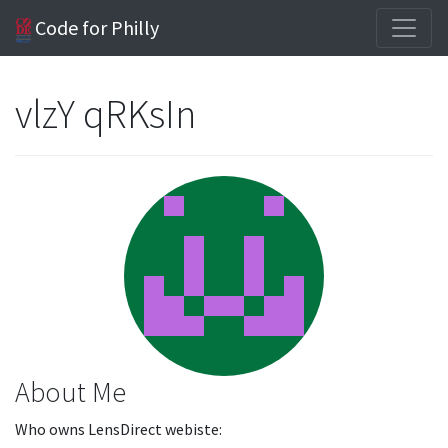
Code for Philly
vlzY qRKsIn
About Me
Who owns LensDirect webiste: