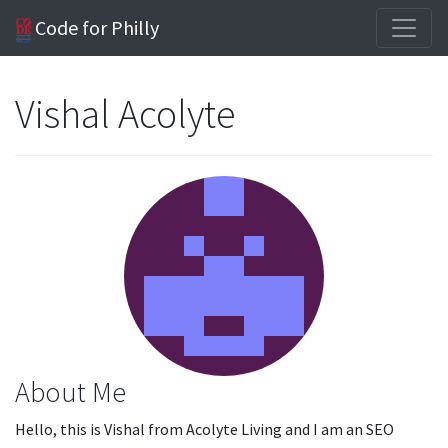
Code for Philly
Vishal Acolyte
About Me
Hello, this is Vishal from Acolyte Living and I am an SEO