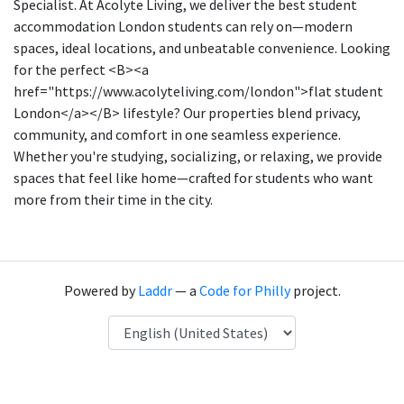
Specialist. At Acolyte Living, we deliver the best student
accommodation London students can rely on—modern
spaces, ideal locations, and unbeatable convenience. Looking
for the perfect <B><a
href="https://www.acolyteliving.com/london">flat student
London</a></B> lifestyle? Our properties blend privacy,
community, and comfort in one seamless experience.
Whether you're studying, socializing, or relaxing, we provide
spaces that feel like home—crafted for students who want
more from their time in the city.
Powered by
Laddr
— a
Code for Philly
project.
Language