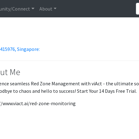
nity/Connect
About
 415976, Singapore:
ut Me
ence seamless Red Zone Management with viAct - the ultimate solu
odbye to chaos and hello to success! Start Your 14 Days Free Trial.
//www.viact.ai/red-zone-monitoring