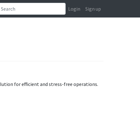
Login
Sign up
tion for efficient and stress-free operations.