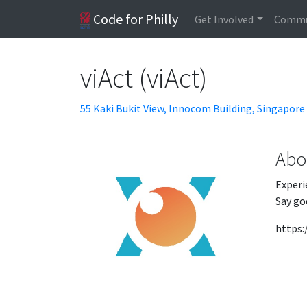
Code for Philly
Get Involved
Commu
viAct (viAct)
55 Kaki Bukit View, Innocom Building, Singapore
Abo
Experi
Say go
https: