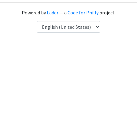
Powered by
Laddr
— a
Code for Philly
project.
Language