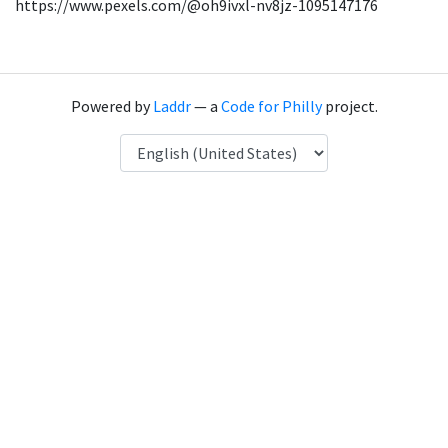
https://www.pexels.com/@oh9ivxl-nv8jz-1095147176
Powered by
Laddr
— a
Code for Philly
project.
Language