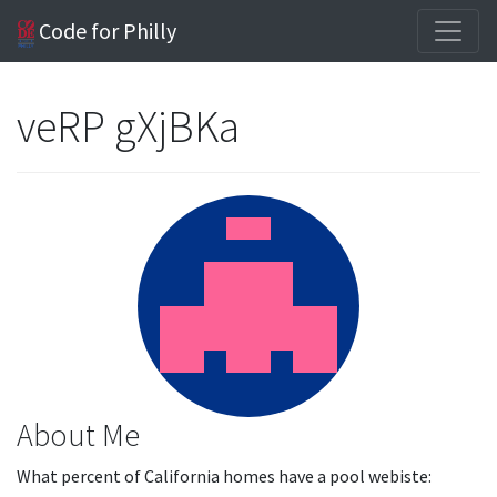
Code for Philly
veRP gXjBKa
About Me
What percent of California homes have a pool webiste: