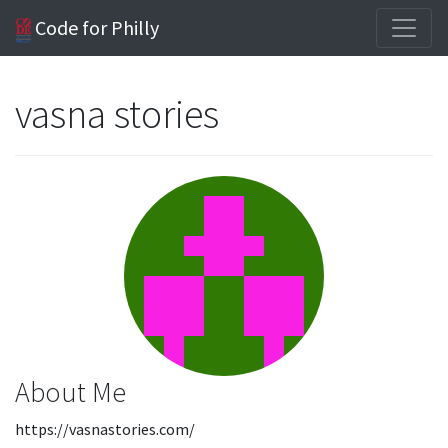
Code for Philly
vasna stories
About Me
https://vasnastories.com/