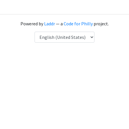
Powered by
Laddr
— a
Code for Philly
project.
Language