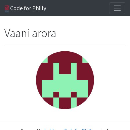
Code for Philly
Vaani arora