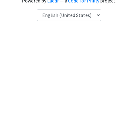
Powered by
Laddr
— a
Code for Philly
project.
Language