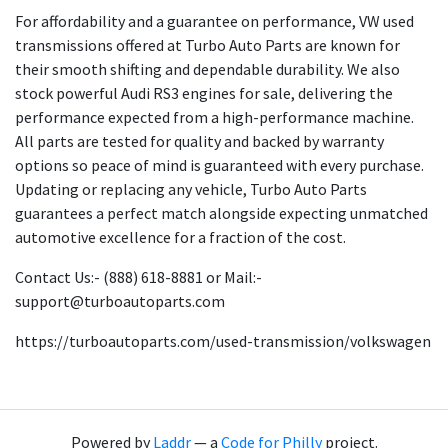
For affordability and a guarantee on performance, VW used
transmissions offered at Turbo Auto Parts are known for
their smooth shifting and dependable durability. We also
stock powerful Audi RS3 engines for sale, delivering the
performance expected from a high-performance machine.
All parts are tested for quality and backed by warranty
options so peace of mind is guaranteed with every purchase.
Updating or replacing any vehicle, Turbo Auto Parts
guarantees a perfect match alongside expecting unmatched
automotive excellence for a fraction of the cost.
Contact Us:- (888) 618-8881 or Mail:-
support@turboautoparts.com
https://turboautoparts.com/used-transmission/volkswagen
Powered by
Laddr
— a
Code for Philly
project.