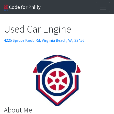
Code for Philly
Used Car Engine
4225 Spruce Knob Rd, Virginia Beach, VA, 23456
About Me