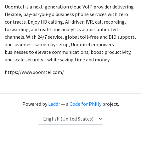
Uoomtel is a next-generation cloud VoIP provider delivering
flexible, pay-as-you-go business phone services with zero
contracts. Enjoy HD calling, AI-driven IVR, call recording,
forwarding, and real-time analytics across unlimited
channels. With 24/7 service, global toll-free and DID support,
and seamless same-day setup, Uoomtel empowers
businesses to elevate communications, boost productivity,
and scale securely—while saving time and money.
https://www.uoomtel.com/
Powered by
Laddr
— a
Code for Philly
project.
Language