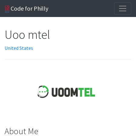
Code for Philly
Uoo mtel
United States
About Me