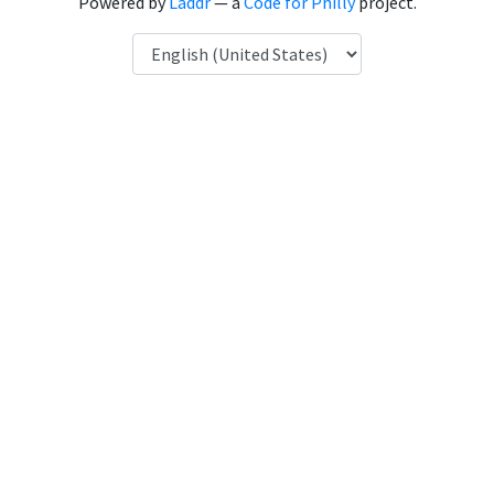
Powered by
Laddr
— a
Code for Philly
project.
Language