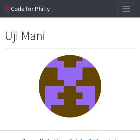
Code for Philly
Uji Mani