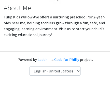
About Me
Tulip Kids Willow Ave offers a nurturing preschool for 2-year-
olds near me, helping toddlers grow through a fun, safe, and
engaging learning environment. Visit us to start your child's
exciting educational journey!
Powered by
Laddr
— a
Code for Philly
project.
Language