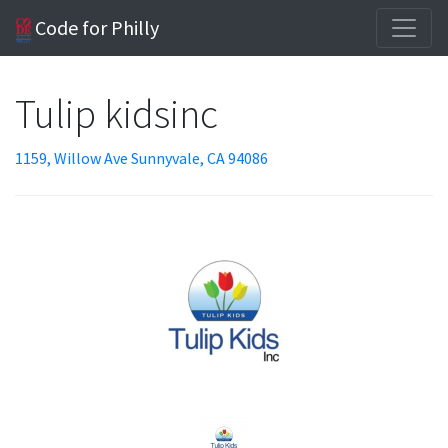
Code for Philly
Tulip kidsinc
1159, Willow Ave Sunnyvale, CA 94086