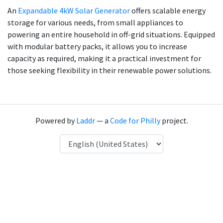
An
Expandable 4kW Solar Generator
offers scalable energy
storage for various needs, from small appliances to
powering an entire household in off-grid situations. Equipped
with modular battery packs, it allows you to increase
capacity as required, making it a practical investment for
those seeking flexibility in their renewable power solutions.
Powered by
Laddr
— a
Code for Philly
project.
Language