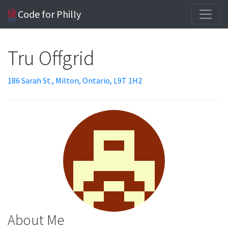
Code for Philly
Tru Offgrid
186 Sarah St., Milton, Ontario, L9T 1H2
About Me