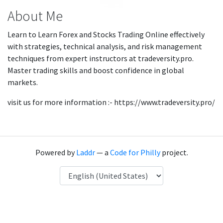
About Me
Learn to Learn Forex and Stocks Trading Online effectively
with strategies, technical analysis, and risk management
techniques from expert instructors at tradeversity.pro.
Master trading skills and boost confidence in global
markets.
visit us for more information :- https://www.tradeversity.pro/
Powered by
Laddr
— a
Code for Philly
project.
Language