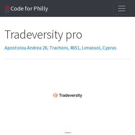
Code for Philly
Tradeversity pro
Apostolou Andrea 26, Trachoni, 4651, Limassol, Cyprus