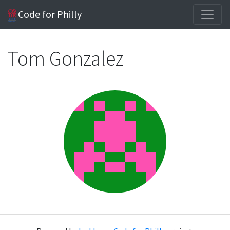
Code for Philly
Tom Gonzalez