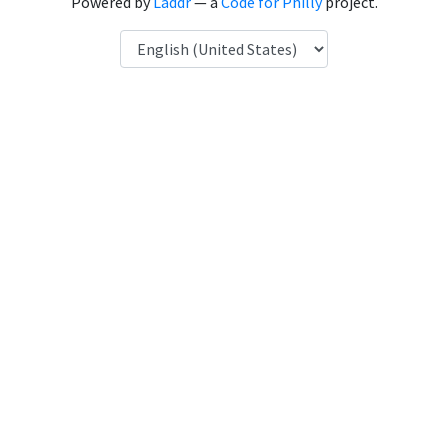
Powered by
Laddr
— a
Code for Philly
project.
Language