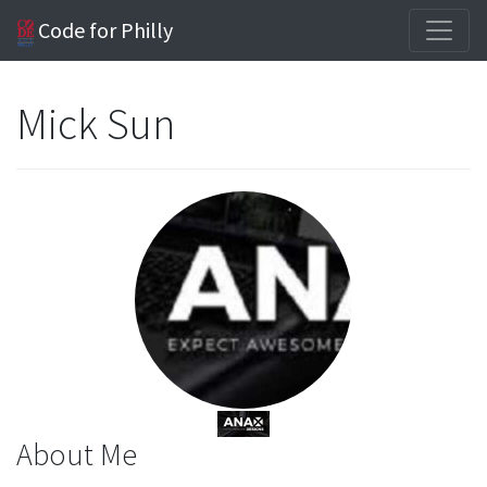
Code for Philly
Mick Sun
About Me