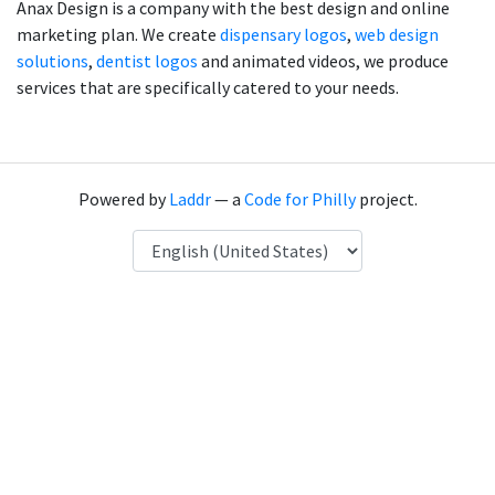
Anax Design is a company with the best design and online
marketing plan. We create
dispensary logos
,
web design
solutions
,
dentist logos
and animated videos, we produce
services that are specifically catered to your needs.
Powered by
Laddr
— a
Code for Philly
project.
Language