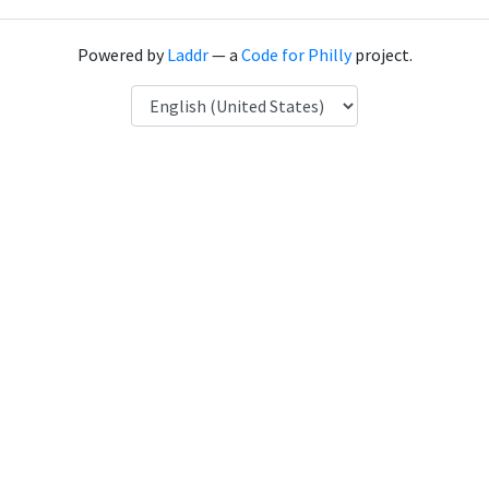
Powered by
Laddr
— a
Code for Philly
project.
Language