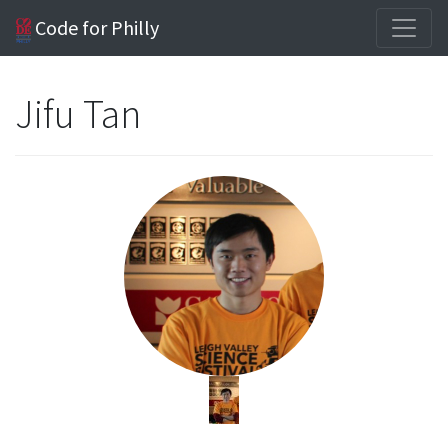
Code for Philly
Jifu Tan