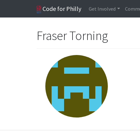
Code for Philly
Get Involved
Commu
Fraser Torning