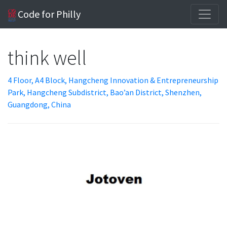
Code for Philly
think well
4 Floor, A4 Block, Hangcheng Innovation & Entrepreneurship
Park, Hangcheng Subdistrict, Bao’an District, Shenzhen,
Guangdong, China