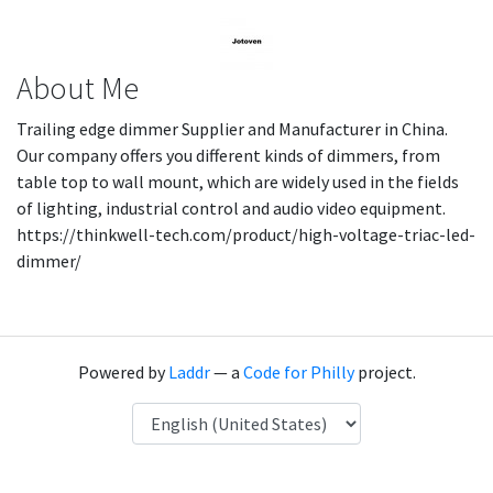
About Me
Trailing edge dimmer Supplier and Manufacturer in China.
Our company offers you different kinds of dimmers, from
table top to wall mount, which are widely used in the fields
of lighting, industrial control and audio video equipment.
https://thinkwell-tech.com/product/high-voltage-triac-led-
dimmer/
Powered by
Laddr
— a
Code for Philly
project.
Language