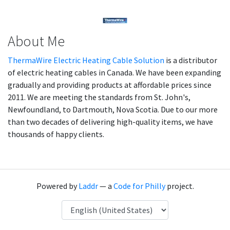
About Me
ThermaWire Electric Heating Cable Solution
is a distributor
of electric heating cables in Canada. We have been expanding
gradually and providing products at affordable prices since
2011. We are meeting the standards from St. John's,
Newfoundland, to Dartmouth, Nova Scotia. Due to our more
than two decades of delivering high-quality items, we have
thousands of happy clients.
Powered by
Laddr
— a
Code for Philly
project.
Language