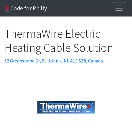
Code for Philly
ThermaWire Electric
Heating Cable Solution
52 Greenspond Dr, St. John's, NL A1E 5Z8, Canada