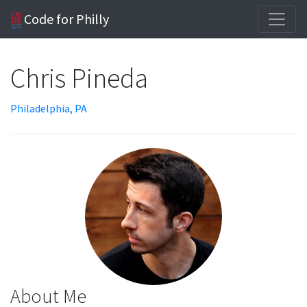
Code for Philly
Chris Pineda
Philadelphia, PA
About Me