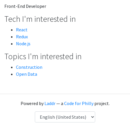
Front-End Developer
Tech I'm interested in
React
Redux
Node.js
Topics I'm interested in
Construction
Open Data
Powered by
Laddr
— a
Code for Philly
project.
Language