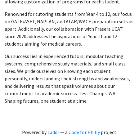
allowing customization of programs for each student.
Renowned for tutoring students from Year 4 to 12, our focus
on GATE/ASET, NAPLAN, and ATAR/WACE preparation sets us
apart. Additionally, our collaboration with Frasers UCAT
since 2020 addresses the aspirations of Year 11 and 12
students aiming for medical careers.
Our success lies in experienced tutors, modular teaching
systems, comprehensive study materials, and small class
sizes. We pride ourselves on knowing each student
personally, understanding their strengths and weaknesses,
and delivering results that speak volumes about our
commitment to academic success. Test Champs-WA:
Shaping futures, one student at a time.
Powered by
Laddr
— a
Code for Philly
project.