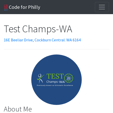
Code for Philly
Test Champs-WA
16E Beeliar Drive, Cockburn Central. WA 6164
About Me