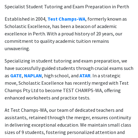
Specialist Student Tutoring and Exam Preparation in Perth
Established in 2004,
Test Champs-WA
, formerly known as
Scholastic Excellence, has been a beacon of academic
excellence in Perth. With a proud history of 20 years, our
commitment to quality academic tuition remains
unwavering.
Specializing in student tutoring and exam preparation, we
have successfully guided students through crucial exams such
as
GATE
,
NAPLAN
, high school, and
ATAR
. In a strategic
move, Scholastic Excellence has recently merged with Test
Champs Pty Ltd to become TEST CHAMPS-WA, offering
enhanced worksheets and practice tests.
At Test Champs-WA, our team of dedicated teachers and
assistants, retained through the merger, ensures continuity
in delivering exceptional education. We maintain small class
sizes of 9 students, fostering personalized attention and