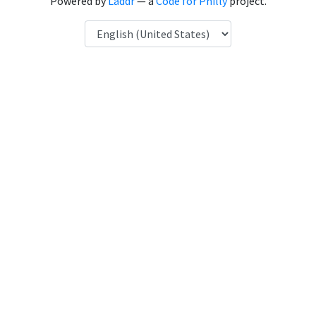
Powered by
Laddr
— a
Code for Philly
project.
Language