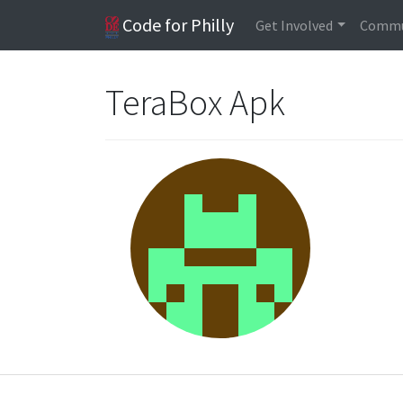
Code for Philly
Get Involved
Commu
TeraBox Apk