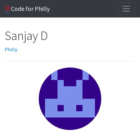
Code for Philly
Sanjay D
Philly