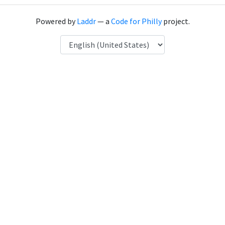
Powered by
Laddr
— a
Code for Philly
project.
Language