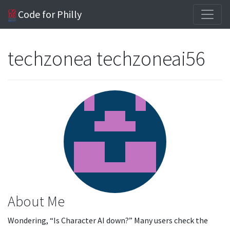
Code for Philly
techzonea techzoneai56
About Me
Wondering, “Is Character AI down?” Many users check the