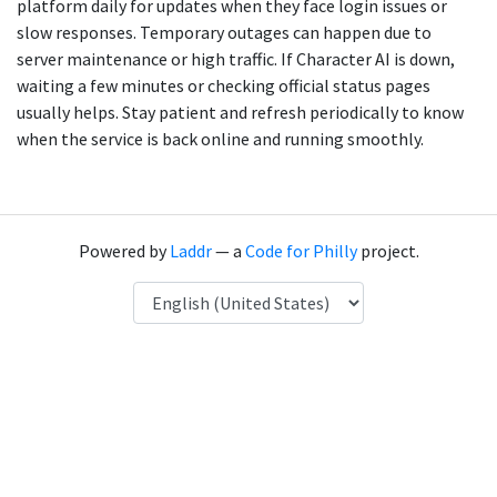
platform daily for updates when they face login issues or
slow responses. Temporary outages can happen due to
server maintenance or high traffic. If Character AI is down,
waiting a few minutes or checking official status pages
usually helps. Stay patient and refresh periodically to know
when the service is back online and running smoothly.
Powered by
Laddr
— a
Code for Philly
project.
Language