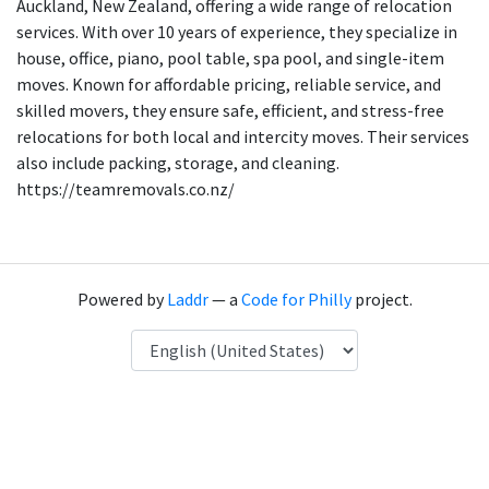
Auckland, New Zealand, offering a wide range of relocation
services. With over 10 years of experience, they specialize in
house, office, piano, pool table, spa pool, and single-item
moves. Known for affordable pricing, reliable service, and
skilled movers, they ensure safe, efficient, and stress-free
relocations for both local and intercity moves. Their services
also include packing, storage, and cleaning.
https://teamremovals.co.nz/
Powered by
Laddr
— a
Code for Philly
project.
Language