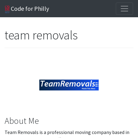
Code for Philly
team removals
About Me
Team Removals is a professional moving company based in