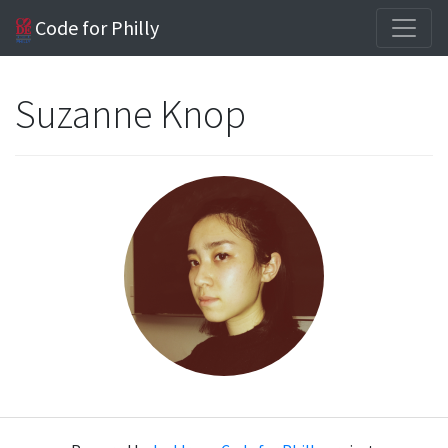
Code for Philly
Suzanne Knop