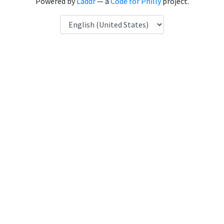
Powered by
Laddr
— a
Code for Philly
project.
Language