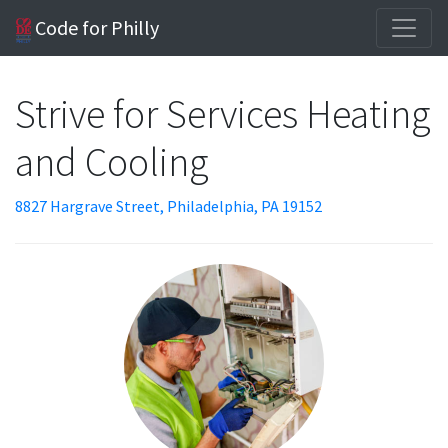
Code for Philly
Strive for Services Heating
and Cooling
8827 Hargrave Street, Philadelphia, PA 19152