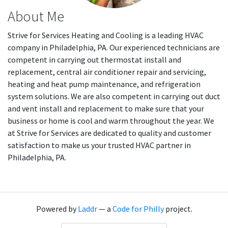
About Me
Strive for Services Heating and Cooling is a leading HVAC
company in Philadelphia, PA. Our experienced technicians are
competent in carrying out thermostat install and
replacement, central air conditioner repair and servicing,
heating and heat pump maintenance, and refrigeration
system solutions. We are also competent in carrying out duct
and vent install and replacement to make sure that your
business or home is cool and warm throughout the year. We
at Strive for Services are dedicated to quality and customer
satisfaction to make us your trusted HVAC partner in
Philadelphia, PA.
Powered by
Laddr
— a
Code for Philly
project.