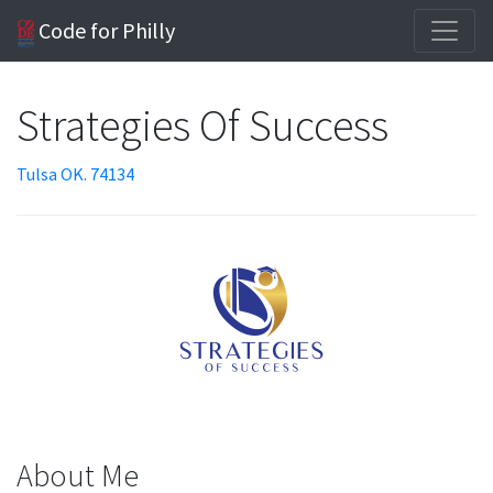
Code for Philly
Strategies Of Success
Tulsa OK. 74134
About Me