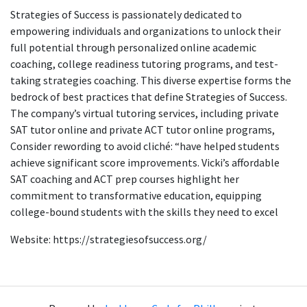
Strategies of Success is passionately dedicated to
empowering individuals and organizations to unlock their
full potential through personalized online academic
coaching, college readiness tutoring programs, and test-
taking strategies coaching. This diverse expertise forms the
bedrock of best practices that define Strategies of Success.
The company’s virtual tutoring services, including private
SAT tutor online and private ACT tutor online programs,
Consider rewording to avoid cliché: “have helped students
achieve significant score improvements. Vicki’s affordable
SAT coaching and ACT prep courses highlight her
commitment to transformative education, equipping
college-bound students with the skills they need to excel
Website: https://strategiesofsuccess.org/