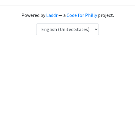
Powered by
Laddr
— a
Code for Philly
project.
Language