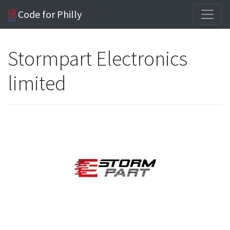
Code for Philly
Stormpart Electronics
limited