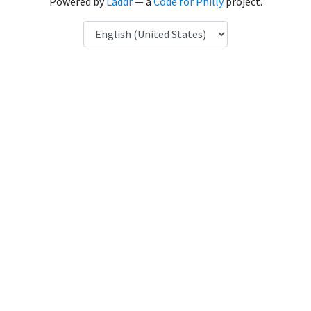
Powered by
Laddr
— a
Code for Philly
project.
Language