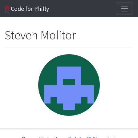
Code for Philly
Steven Molitor