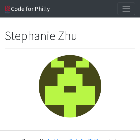
Code for Philly
Stephanie Zhu