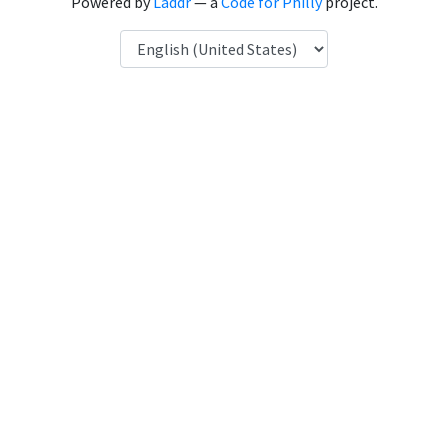
Powered by
Laddr
— a
Code for Philly
project.
Language