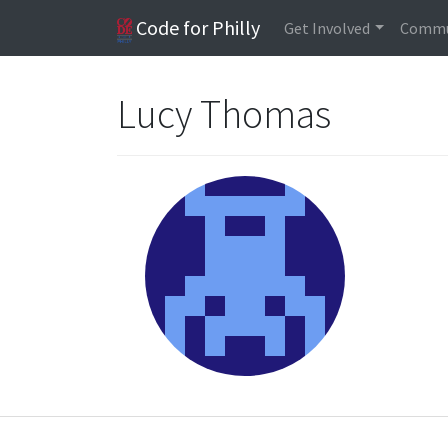
Code for Philly
Get Involved
Commu
Lucy Thomas