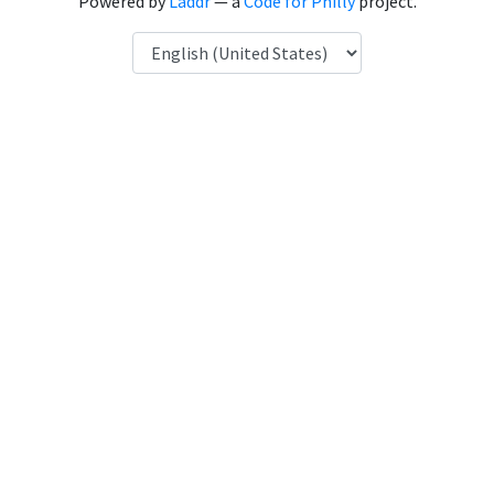
Powered by
Laddr
— a
Code for Philly
project.
Language