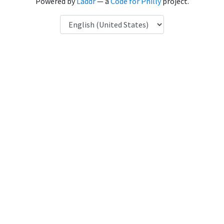
Powered by
Laddr
— a
Code for Philly
project.
Language