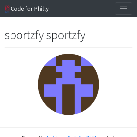
Code for Philly
sportzfy sportzfy