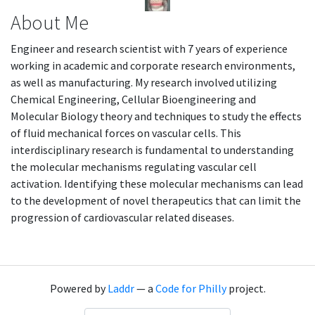
About Me
Engineer and research scientist with 7 years of experience
working in academic and corporate research environments,
as well as manufacturing. My research involved utilizing
Chemical Engineering, Cellular Bioengineering and
Molecular Biology theory and techniques to study the effects
of fluid mechanical forces on vascular cells. This
interdisciplinary research is fundamental to understanding
the molecular mechanisms regulating vascular cell
activation. Identifying these molecular mechanisms can lead
to the development of novel therapeutics that can limit the
progression of cardiovascular related diseases.
Powered by
Laddr
— a
Code for Philly
project.