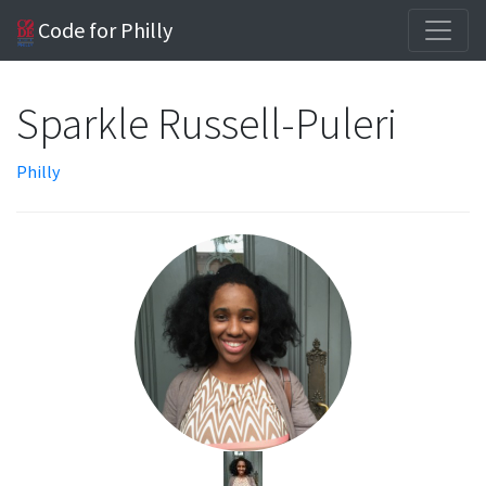
Code for Philly
Sparkle Russell-Puleri
Philly