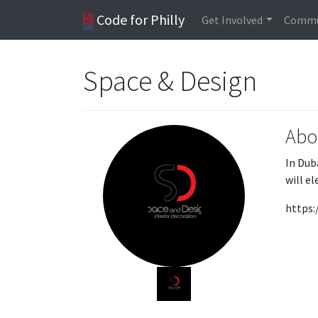
Code for Philly
Get Involved
Commu
Space & Design
Abo
In Dub
will e
https: