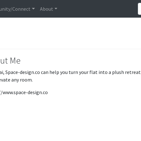
nity/Connect
About
ut Me
ai, Space-design.co can help you turn your flat into a plush retre
levate any room.
//www.space-design.co