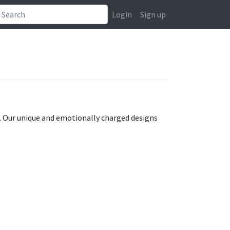
Login
Sign up
at. Our unique and emotionally charged designs