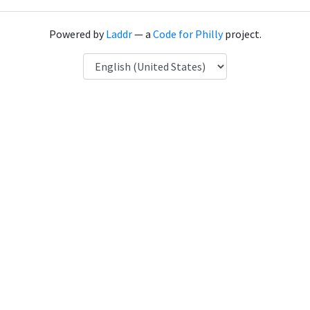
Powered by
Laddr
— a
Code for Philly
project.
Language