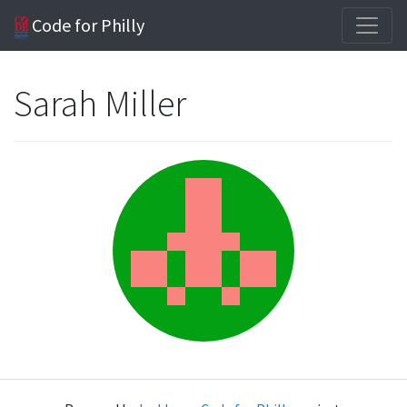
Code for Philly
Sarah Miller