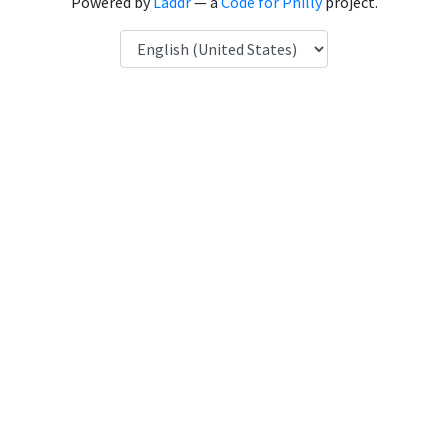
Powered by
Laddr
— a
Code for Philly
project.
Language