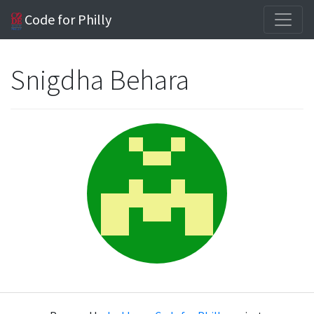
Code for Philly
Snigdha Behara