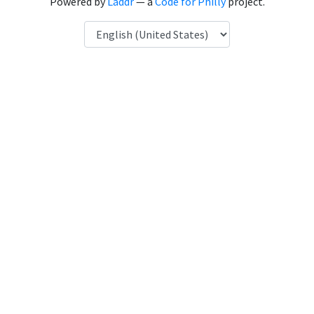
Powered by
Laddr
— a
Code for Philly
project.
Language