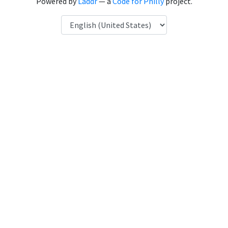
Powered by
Laddr
— a
Code for Philly
project.
Language