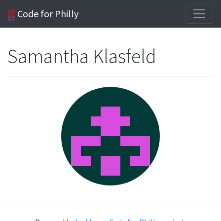
Code for Philly
Samantha Klasfeld