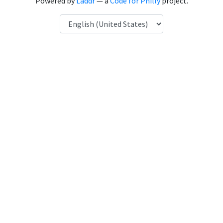
Powered by
Laddr
— a
Code for Philly
project.
Language