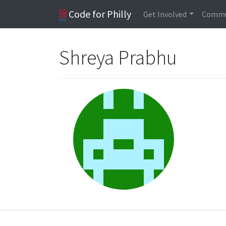
Code for Philly
Get Involved
Commu
Shreya Prabhu