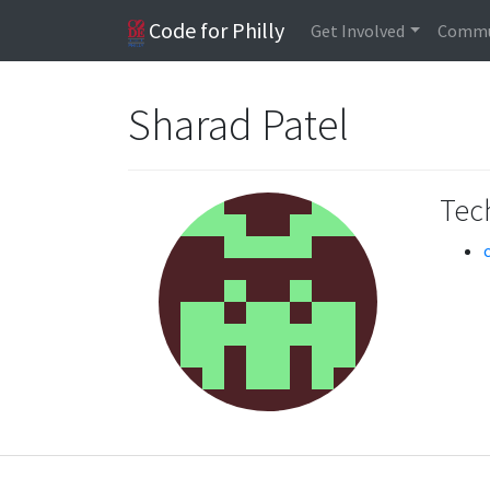
Code for Philly
Get Involved
Commu
Sharad Patel
Tech