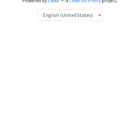
Powered by
Laddr
— a
Code for Philly
project.
Language