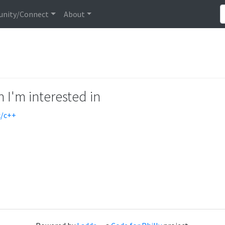
nity/Connect
About
 I'm interested in
c/c++