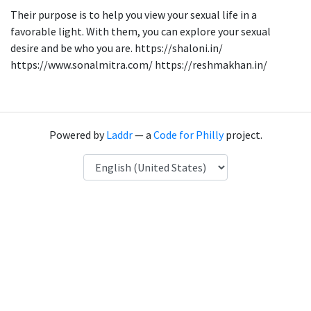
Their purpose is to help you view your sexual life in a
favorable light. With them, you can explore your sexual
desire and be who you are. https://shaloni.in/
https://www.sonalmitra.com/ https://reshmakhan.in/
Powered by
Laddr
— a
Code for Philly
project.
Language