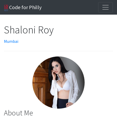
Code for Philly
Shaloni Roy
Mumbai
About Me