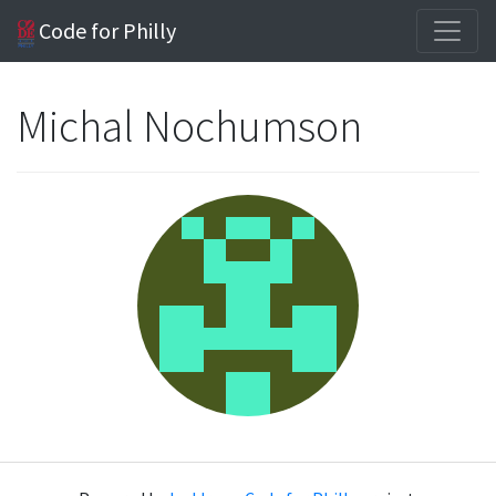
Code for Philly
Michal Nochumson