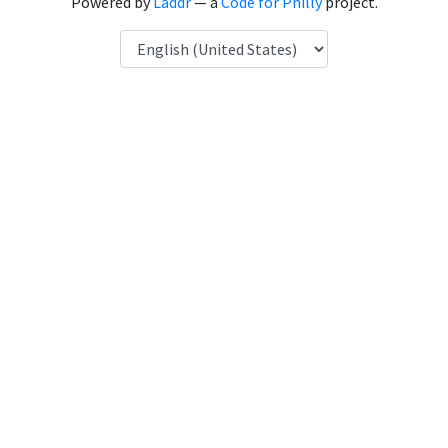
Powered by
Laddr
— a
Code for Philly
project.
Language