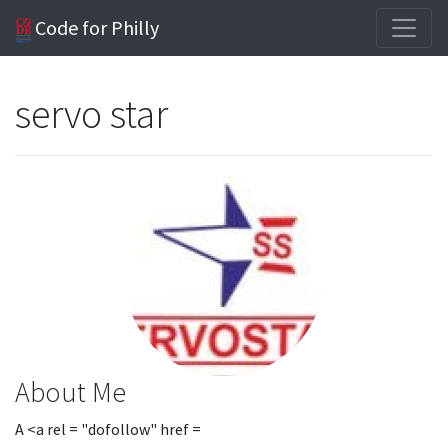
Code for Philly
servo star
About Me
A <a rel = "dofollow" href =