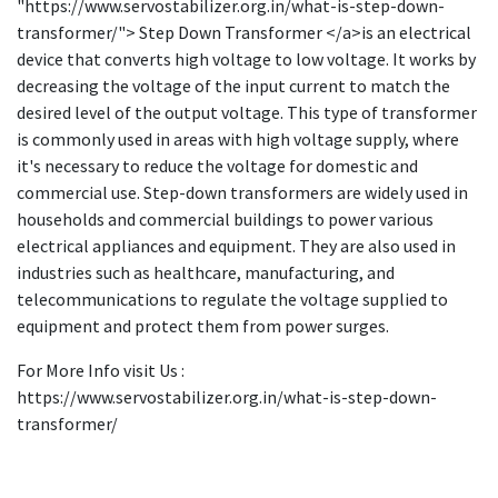
"https://www.servostabilizer.org.in/what-is-step-down-
transformer/"> Step Down Transformer </a>is an electrical
device that converts high voltage to low voltage. It works by
decreasing the voltage of the input current to match the
desired level of the output voltage. This type of transformer
is commonly used in areas with high voltage supply, where
it's necessary to reduce the voltage for domestic and
commercial use. Step-down transformers are widely used in
households and commercial buildings to power various
electrical appliances and equipment. They are also used in
industries such as healthcare, manufacturing, and
telecommunications to regulate the voltage supplied to
equipment and protect them from power surges.
For More Info visit Us :
https://www.servostabilizer.org.in/what-is-step-down-
transformer/