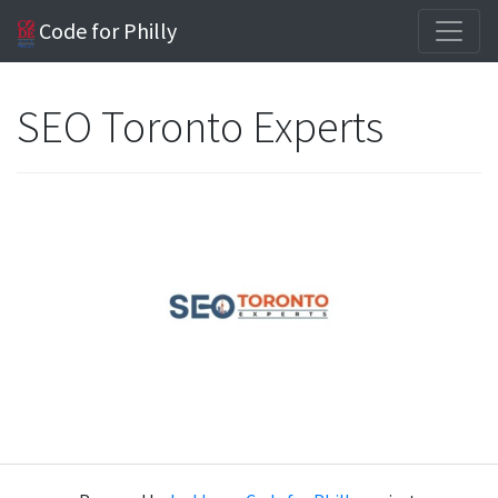
Code for Philly
SEO Toronto Experts