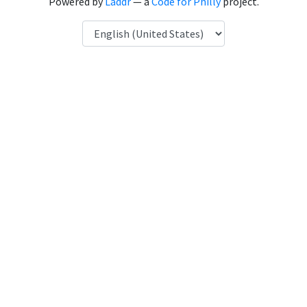
Powered by
Laddr
— a
Code for Philly
project.
Language