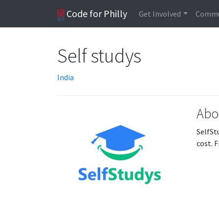
Code for Philly
Get Involved
Commu
Self studys
India
Abo
SelfSt
cost. 