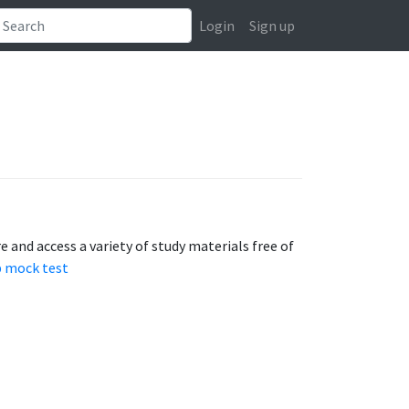
Login
Sign up
 and access a variety of study materials free of
 mock test