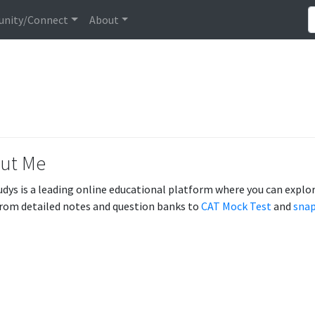
nity/Connect
About
ut Me
udys is a leading online educational platform where you can explore
From detailed notes and question banks to
CAT Mock Test
and
snap