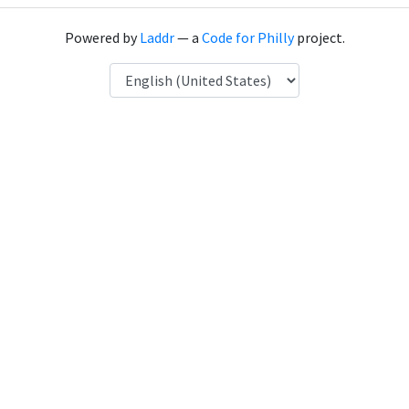
Powered by
Laddr
— a
Code for Philly
project.
Language